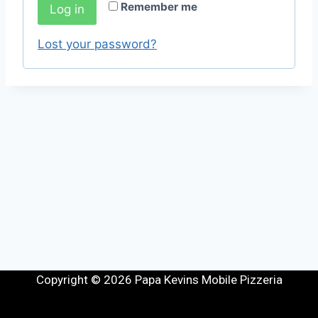
Remember me
Log in
Lost your password?
Copyright © 2026 Papa Kevins Mobile Pizzeria