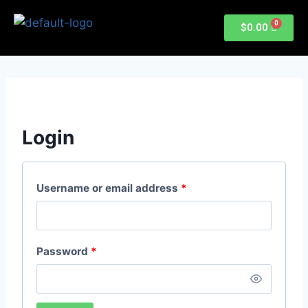
$
0.00
Login
Username or email address
*
Password
*